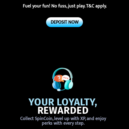
Fuel your fun! No fuss, just play.
T&C apply
.
DEPOSIT NOW
YOUR LOYALTY,
REWARDED
Collect SpinCoin, level up with XP, and enjoy
perks with every step.