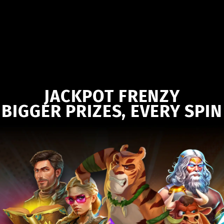
JACKPOT FRENZY
BIGGER PRIZES, EVERY SPIN