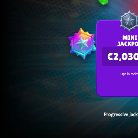
MINI
JACKP
€2,030
Opt-in toda
Progressive jack