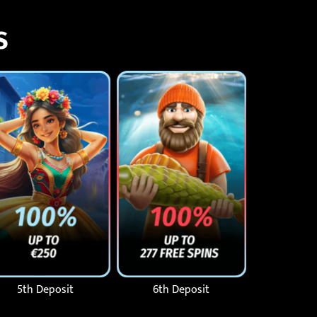
S
5th Deposit
6th Deposit