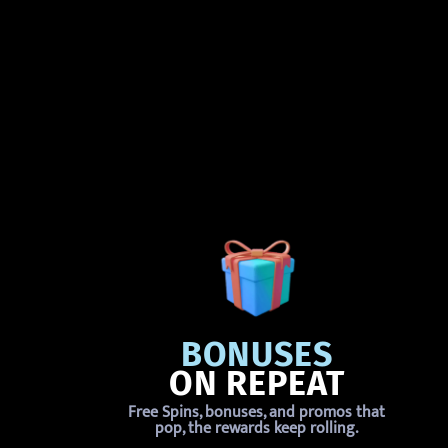
BONUSES
ON REPEAT
Free Spins, bonuses, and promos that
pop, the rewards keep rolling.