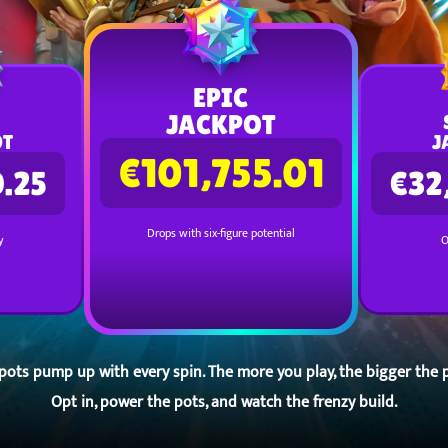
EPIC
JACKPOT
OT
J
€101,755.01
.25
€32
Drops with six-figure potential
y
O
pots pump up with every spin. The more you play, the bigger the 
Opt in, power the pots, and watch the frenzy build.