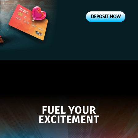
DEPOSIT NOW
FUEL YOUR
EXCITEMENT