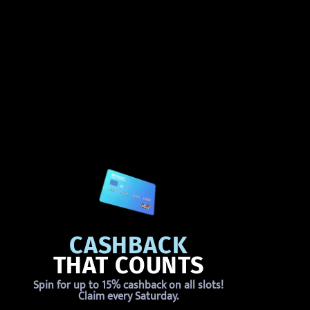
CASHBACK
THAT COUNTS
Spin for up to 15% cashback on all slots!
Claim every Saturday.