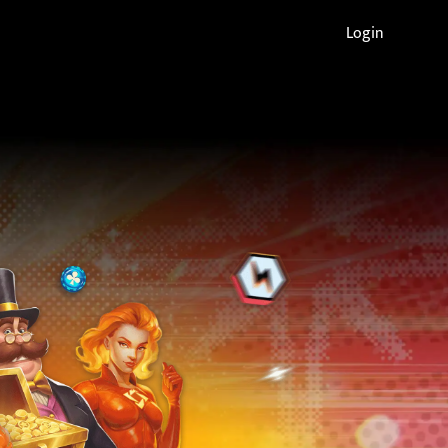
Login