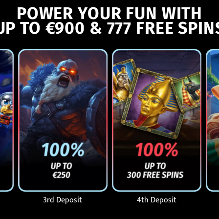
POWER YOUR FUN WITH
UP TO €900 & 777 FREE SPIN
3rd Deposit
4th Deposit