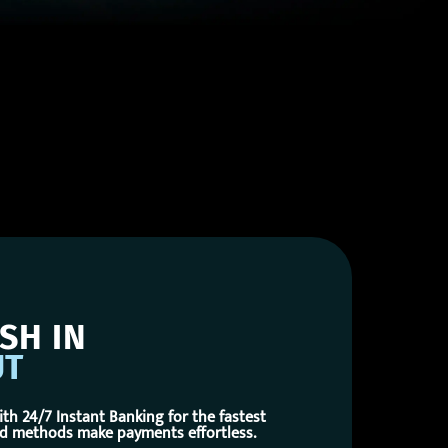
SH IN
UT
th 24/7 Instant Banking for the fastest
ed methods make payments effortless.