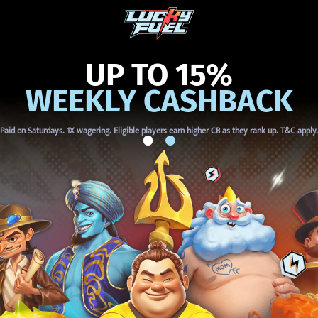
UP TO 15%
WEEKLY CASHBACK
Paid on Saturdays. 1X wagering. Eligible players earn higher CB as they rank up.
T&C apply
.