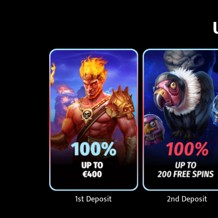
1st Deposit
2nd Deposit