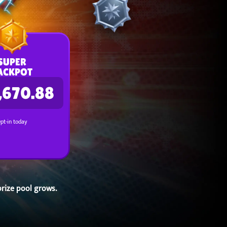
SUPER
ACKPOT
,670.88
pt-in today
prize pool grows.