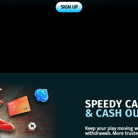
SIGN UP
SPEEDY CA
& CASH O
Keep your play moving wi
withdrawals. More trust