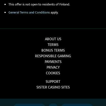
This offer is not open to residents of Finland.
General Terms and Conditions
apply.
ABOUT US
TERMS
BONUS TERMS
RESPONSIBLE GAMING
PAYMENTS
PRIVACY
COOKIES
SUPPORT
SISTER CASINO SITES