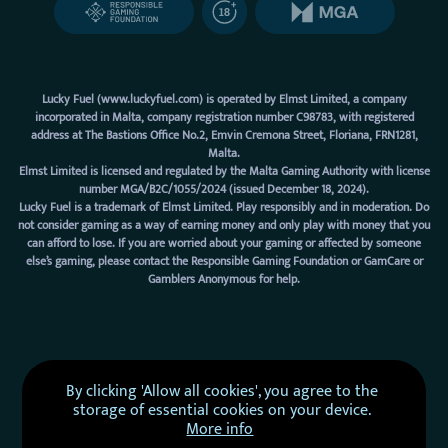
Lucky Fuel (
www.luckyfuel.com
) is operated by Elmst Limited, a company
incorporated in Malta, company registration number C98783, with registered
address at The Bastions Office No.2, Emvin Cremona Street, Floriana, FRN1281,
Malta.
Elmst Limited is licensed and regulated by the Malta Gaming Authority with license
number MGA/B2C/1055/2024 (issued December 18, 2024).
Lucky Fuel is a trademark of Elmst Limited. Play responsibly and in moderation. Do
not consider gaming as a way of earning money and only play with money that you
can afford to lose. If you are worried about your gaming or affected by someone
else’s gaming, please contact the
Responsible Gaming Foundation
or
GamCare
or
Gamblers Anonymous
for help.
By clicking 'Allow all cookies', you agree to the
storage of essential cookies on your device.
More info