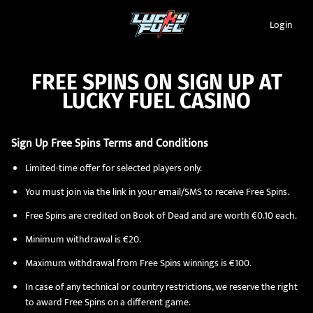
Login
FREE SPINS ON SIGN UP AT
LUCKY FUEL CASINO
Sign Up Free Spins Terms and Conditions
Limited-time offer for selected players only.
You must join via the link in your email/SMS to receive Free Spins.
Free Spins are credited on Book of Dead and are worth €0.10 each.
Minimum withdrawal is €20.
Maximum withdrawal from Free Spins winnings is €100.
In case of any technical or country restrictions, we reserve the right
to award Free Spins on a different game.